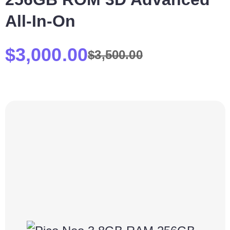
All-In-On
$
3,000.00
$
3,500.00