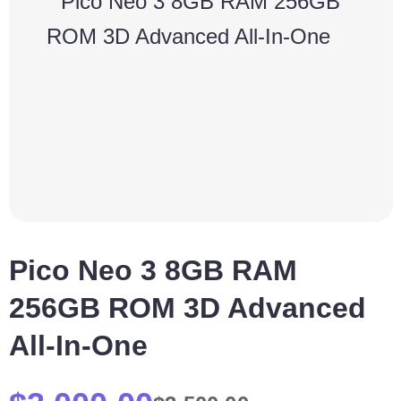
Pico Neo 3 8GB RAM
256GB ROM 3D Advanced
All-In-One