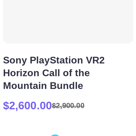
Sony PlayStation VR2
Horizon Call of the
Mountain Bundle
$
2,600.00
$
2,900.00