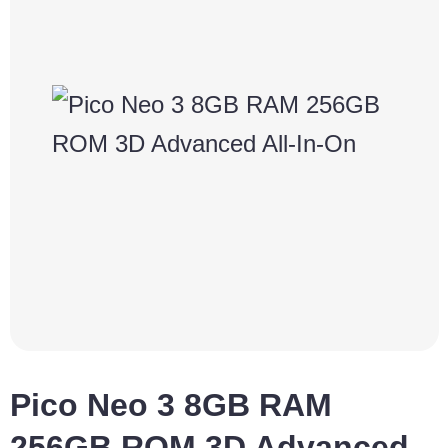
Pico Neo 3 8GB RAM
256GB ROM 3D Advanced