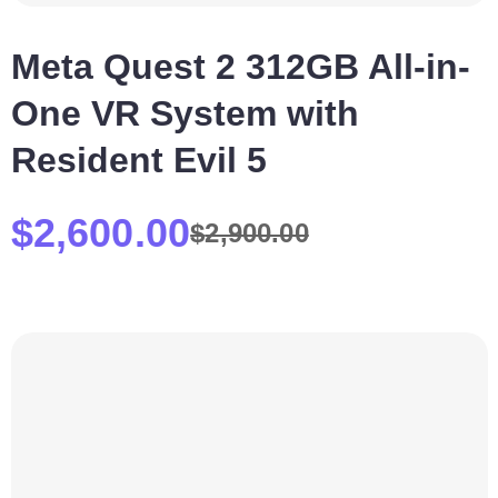
Meta Quest 2 312GB All-in-
One VR System with
Resident Evil 5
$
2,600.00
$
2,900.00