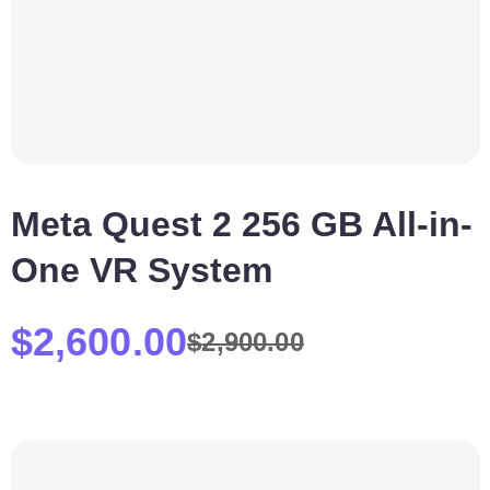
Meta Quest 2 256 GB All-in-
One VR System
$
2,600.00
$
2,900.00