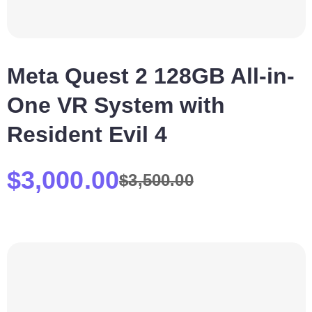
Meta Quest 2 128GB All-in-
One VR System with
Resident Evil 4
$
3,000.00
$
3,500.00