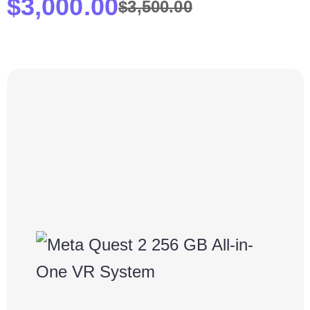
$
3,000.00
$
3,500.00