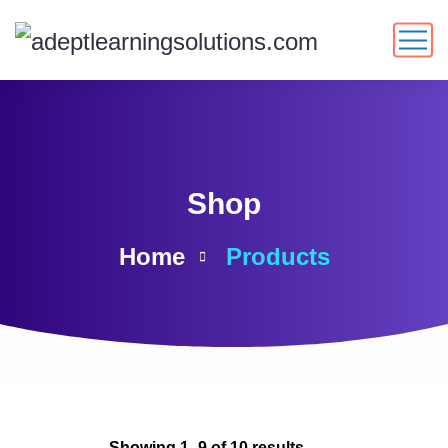
Shop
Home
Products
Showing 1–9 of 10 results