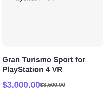
Gran Turismo Sport for
PlayStation 4 VR
$
3,000.00
$
3,500.00