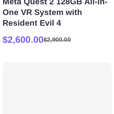
Meta Quest 2 128GB All-in-
One VR System with
Resident Evil 4
$
2,600.00
$
2,900.00