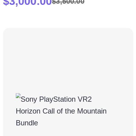
$
3,000.00
$
3,500.00