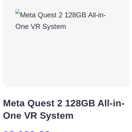
Meta Quest 2 128GB All-in-
One VR System